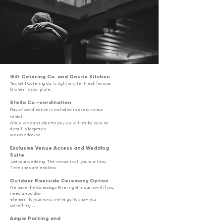
Gilt Catering Co. and Onsite Kitchen
Yes, Gilt Catering Co. is right on site! Fresh from our
kitchen to your plate.
Stella Co.-oordination
Day-of coordination is included in every venue
rental!
While we can
't plan for you,
we will make sure no
detail
is forgotten
over overlooked.
Exclusive Venue Access and Wedding
Suite
Just your wedding. The venue is all yours, all day.
Timelines are endless.
Outdoor Riverside Ceremony Option
We have the Conestogo River right in
our town! If you
need an outdoor
element t
o your vows, we've got to show you
something . .
Ample Parking and