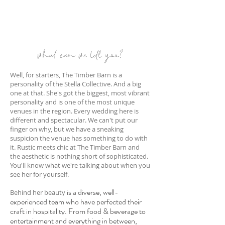
what can we tell you?
Well, for starters, The Timber Barn is a
personality of the Stella Collective. And a big
one at that. She's got the biggest, most vibrant
personality and is one of the most unique
venues in the region. Every wedding here is
different and spectacular. We can't put our
finger on why, but we have a sneaking
suspicion the venue has something to do with
it. Rustic meets chic at The Timber Barn and
the aesthetic is nothing short of sophisticated.
You'll know what we're talking
abo
ut when you
see her for yourself.
is a diverse, well-
Behind her beauty
experienced team wh
o have perfected their
craft
in hospitality
. From food & beverage to
entertainment and everything in between,