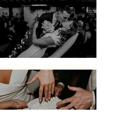
Book a tour