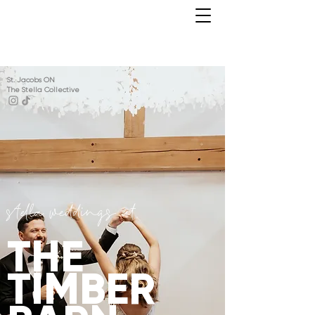
St. Jacobs ON
The Stella Collective
stella weddings at
THE
TIMBER