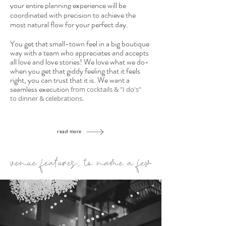
your entire planning experience will be
coordinated with precision to achieve the
most natural flow for your perfect day.
You get that small-town feel in a big boutique
way with a team who appreciates and accepts
all love and love stories! We love what we do-
when you get that giddy feeling that it feels
right, you can trust that it
is. We want a
seamless execution
f
rom cocktails & "I do's"
to
dinner & celebrations.
read more
venue features, to name a few