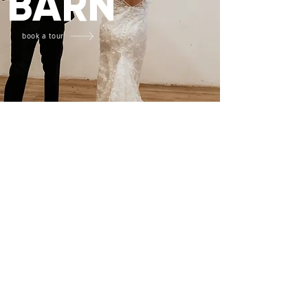
BARN
book a tour