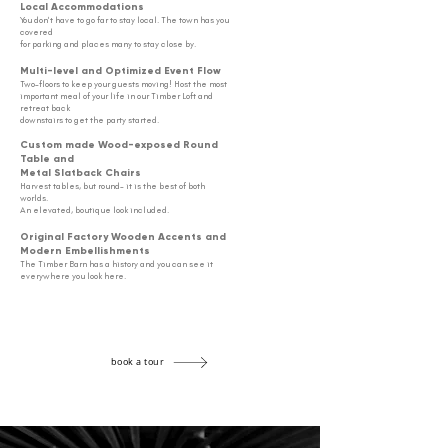
Local
Accommodations
You don't have to go far to stay local. The town has you
covered
for parking
and places many to stay close by.
Multi-level and Optimized Event Flow
Two-floors to keep your guests moving! Host the most
important meal
of your life in our Timber Loft
and
retreat back
downstairs to get the party started.
Custom made Wood-exposed Round
Table and
Metal Slatback Chairs
Harvest tables, but round- it is the best of both
worlds.
An elevated, boutique look included.
Original Factory Wooden Accents and
Modern Embellishments
The Timber Barn has a history and you can see it
e
verywhere you look here.
book a tour